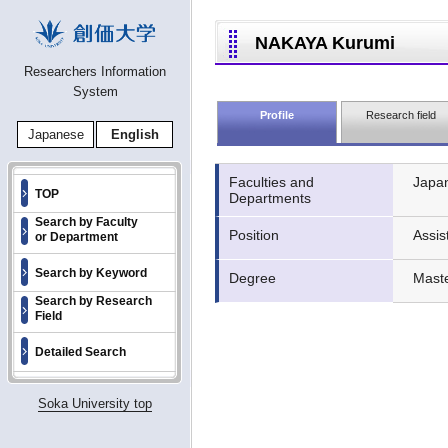
NAKAYA Kurumi
Researchers Information
System
Profile
Research field
Japanese
English
Faculties and
Japan
TOP
Departments
Search by Faculty
Position
Assis
or Department
Search by Keyword
Degree
Mast
Search by Research
Field
Detailed Search
Soka University top