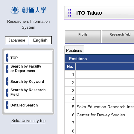
ITO Takao
Researchers Information
System
Profile
Research field
Japanese
English
Positions
TOP
Positions
No.
Search by Faculty
or Department
1
Search by Keyword
2
Search by Research
3
Field
4
Detailed Search
5
Soka Education Research Inst
6
Center for Dewey Studies
Soka University top
7
8