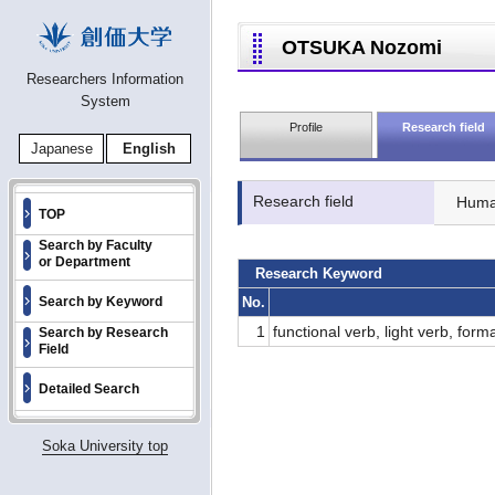
OTSUKA Nozomi
Researchers Information
System
Profile
Research field
Japanese
English
Research field
Human
TOP
Search by Faculty
or Department
Research Keyword
No.
Search by Keyword
1
functional verb, light verb, form
Search by Research
Field
Detailed Search
Soka University top