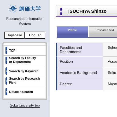
TSUCHIYA Shinzo
Researchers Information
System
Profile
Research field
Japanese
English
Faculties and
Schoo
TOP
Departments
Search by Faculty
Position
Assoc
or Department
Search by Keyword
Academic Background
Soka 
Search by Research
Field
Degree
Maste
Detailed Search
Soka University top