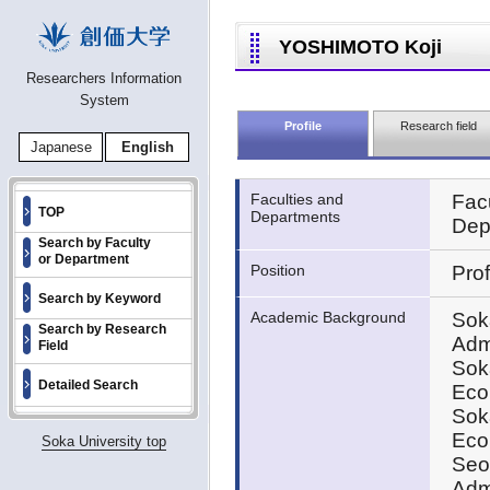
YOSHIMOTO Koji
Researchers Information
System
Profile
Research field
Japanese
English
Faculties and
Fac
TOP
Departments
Dep
Search by Faculty
or Department
Position
Pro
Search by Keyword
Academic Background
Sok
Search by Research
Adm
Field
Sok
Detailed Search
Eco
Sok
Eco
Soka University top
Seou
Admi