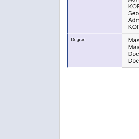
KOR
Seou
Admi
KOR
Degree
Mas
Mas
Doc
Doc