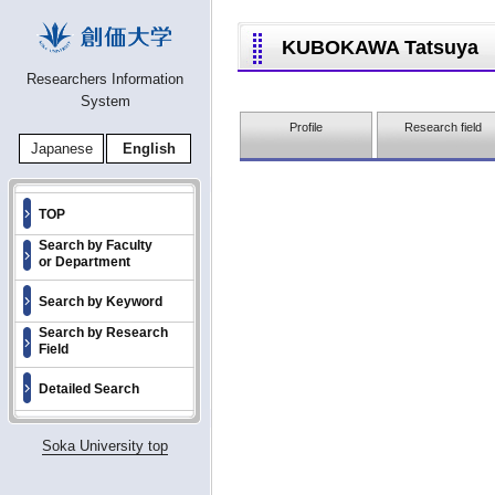
KUBOKAWA Tatsuya
Researchers Information
System
Profile
Research field
Japanese
English
TOP
Search by Faculty
or Department
Search by Keyword
Search by Research
Field
Detailed Search
Soka University top