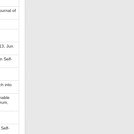
ournal of
3, Jun.
n Self-
h into
nable
orum,
Self-