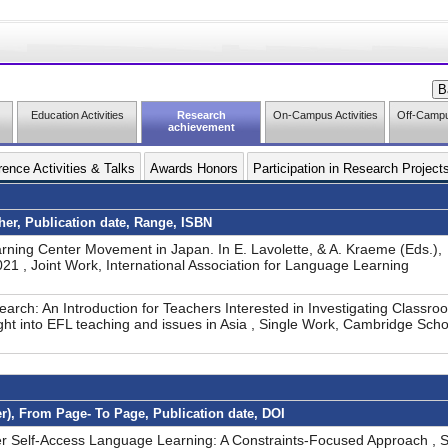
Education Activities
Research
On-Campus Activities
Off-Campus
achievement
ence Activities & Talks
Awards Honors
Participation in Research Project
sher, Publication date, Range, ISBN
rning Center Movement in Japan. In E. Lavolette, & A. Kraeme (Eds.),
 , Joint Work, International Association for Language Learning
earch: An Introduction for Teachers Interested in Investigating Classro
ight into EFL teaching and issues in Asia , Single Work, Cambridge Scho
er), From Page- To Page, Publication date, DOI
er Self-Access Language Learning: A Constraints-Focused Approach , S