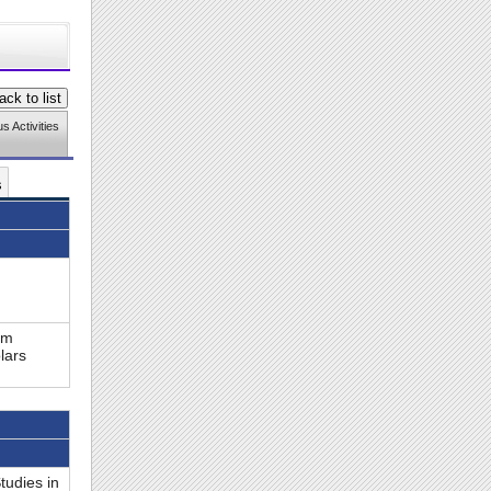
 Activities
s
om
lars
tudies in