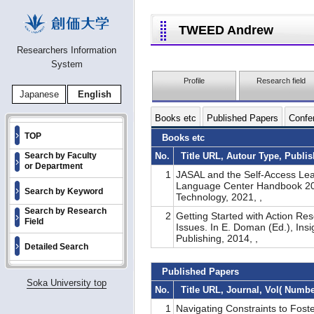
TWEED Andrew
Researchers Information
System
Profile
Research field
Japanese
English
Books etc
Published Papers
Confer
TOP
Books etc
No.
Title URL, Autour Type, Publi
Search by Faculty
or Department
1
JASAL and the Self-Access Lea
Language Center Handbook 2021
Search by Keyword
Technology, 2021, ,
Search by Research
2
Getting Started with Action Res
Field
Issues. In E. Doman (Ed.), Ins
Publishing, 2014, ,
Detailed Search
Published Papers
Soka University top
No.
Title URL, Journal, Vol( Numb
1
Navigating Constraints to Fost