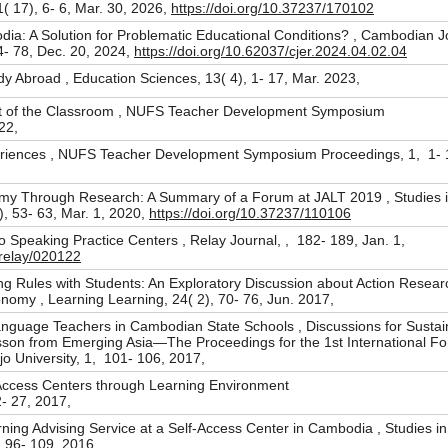
( 17), 6- 6, Mar. 30, 2026,
https://doi.org/10.37237/170102
ia: A Solution for Problematic Educational Conditions? , Cambodian J
4- 78, Dec. 20, 2024,
https://doi.org/10.62037/cjer.2024.04.02.04
dy Abroad , Education Sciences, 13( 4), 1- 17, Mar. 2023,
t of the Classroom , NUFS Teacher Development Symposium
022,
eriences , NUFS Teacher Development Symposium Proceedings, 1, 1- 1
y Through Research: A Summary of a Forum at JALT 2019 , Studies i
), 53- 63, Mar. 1, 2020,
https://doi.org/10.37237/110106
o Speaking Practice Centers , Relay Journal, , 182- 189, Jan. 1,
/relay/020122
g Rules with Students: An Exploratory Discussion about Action Researc
omy , Learning Learning, 24( 2), 70- 76, Jun. 2017,
Language Teachers in Cambodian State Schools , Discussions for Sustai
on from Emerging Asia—The Proceedings for the 1st International F
ijo University, 1, 101- 106, 2017,
 Access Centers through Learning Environment
2- 27, 2017,
ng Advising Service at a Self-Access Center in Cambodia , Studies in 
), 96- 109, 2016,