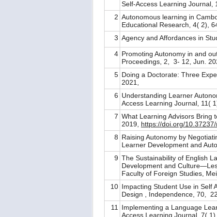
Self-Access Learning Journal, 1
2
Autonomous learning in Cambod
Educational Research, 4( 2), 6
3
Agency and Affordances in Stu
4
Promoting Autonomy in and ou
Proceedings, 2, 3- 12, Jun. 2
5
Doing a Doctorate: Three Exp
2021,
6
Understanding Learner Autonom
Access Learning Journal, 11( 1
7
What Learning Advisors Bring t
2019,
https://doi.org/10.37237
8
Raising Autonomy by Negotiatin
Learner Development and Auton
9
The Sustainability of English 
Development and Culture—Less
Faculty of Foreign Studies, Me
10
Impacting Student Use in Self
Design , Independence, 70, 2
11
Implementing a Language Learni
Access Learning Journal, 7( 1