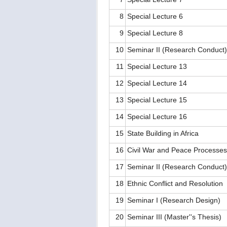
8
Special Lecture 6
9
Special Lecture 8
10
Seminar II (Research Conduct
11
Special Lecture 13
12
Special Lecture 14
13
Special Lecture 15
14
Special Lecture 16
15
State Building in Africa
16
Civil War and Peace Processe
17
Seminar II (Research Conduct
18
Ethnic Conflict and Resolution
19
Seminar I (Research Design)
20
Seminar III (Master''s Thesis)