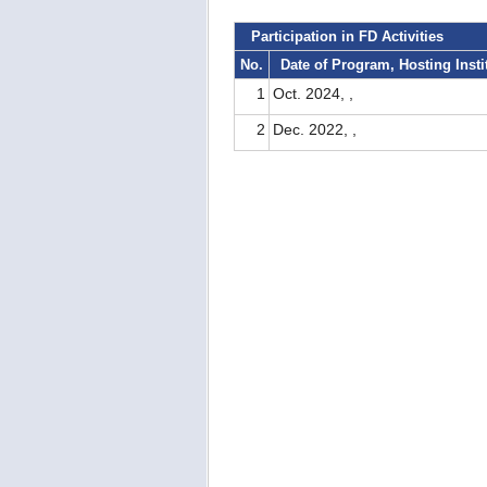
Participation in FD Activities
No.
Date of Program, Hosting Insti
1
Oct. 2024, ,
2
Dec. 2022, ,