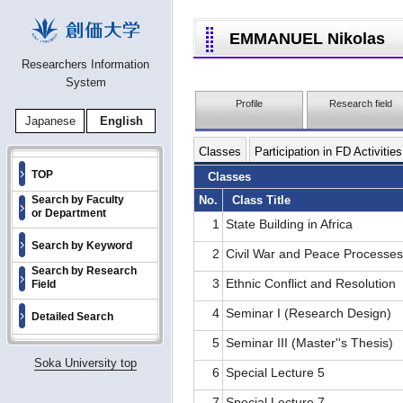
EMMANUEL Nikolas
Researchers Information
System
Profile
Research field
Japanese
English
Classes
Participation in FD Activities
TOP
Classes
No.
Class Title
Search by Faculty
or Department
1
State Building in Africa
Search by Keyword
2
Civil War and Peace Processe
Search by Research
3
Ethnic Conflict and Resolution
Field
4
Seminar I (Research Design)
Detailed Search
5
Seminar III (Master''s Thesis)
Soka University top
6
Special Lecture 5
7
Special Lecture 7